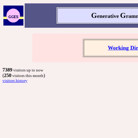
G
G
enerative
ramm
Working Dir
7389
visitors up to now
(
250
)
visitors this month
visitors history